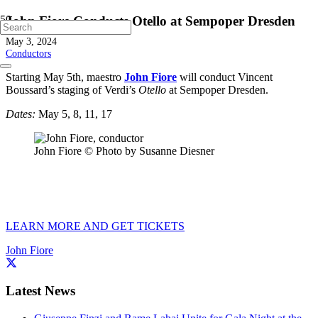
John Fiore Conducts Otello at Sempoper Dresden
May 3, 2024
Conductors
Starting May 5th, maestro
John Fiore
will conduct Vincent
Boussard’s staging of Verdi’s
Otello
at Sempoper Dresden.
Dates:
May 5, 8, 11, 17
John Fiore © Photo by Susanne Diesner
LEARN MORE AND GET TICKETS
John Fiore
Latest News