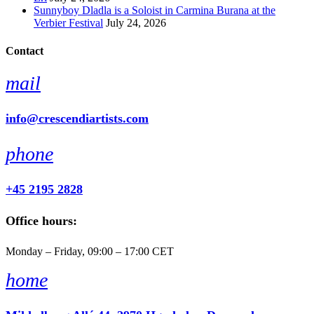
Sunnyboy Dladla is a Soloist in Carmina Burana at the
Verbier Festival
July 24, 2026
Contact
mail
info@crescendiartists.com
phone
+45 2195 2828
Office hours:
Monday – Friday, 09:00 – 17:00 CET
home