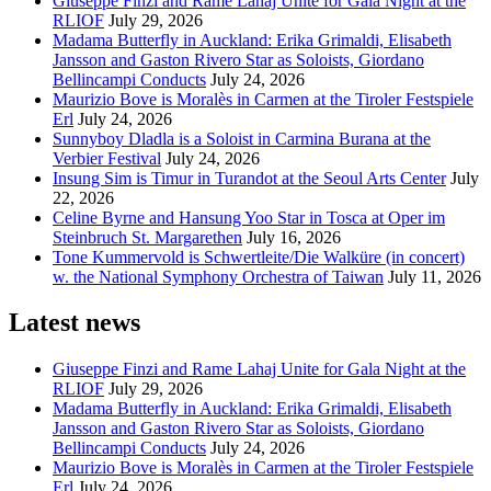
Giuseppe Finzi and Rame Lahaj Unite for Gala Night at the
RLIOF
July 29, 2026
Madama Butterfly in Auckland: Erika Grimaldi, Elisabeth
Jansson and Gaston Rivero Star as Soloists, Giordano
Bellincampi Conducts
July 24, 2026
Maurizio Bove is Moralès in Carmen at the Tiroler Festspiele
Erl
July 24, 2026
Sunnyboy Dladla is a Soloist in Carmina Burana at the
Verbier Festival
July 24, 2026
Insung Sim is Timur in Turandot at the Seoul Arts Center
July
22, 2026
Celine Byrne and Hansung Yoo Star in Tosca at Oper im
Steinbruch St. Margarethen
July 16, 2026
Tone Kummervold is Schwertleite/Die Walküre (in concert)
w. the National Symphony Orchestra of Taiwan
July 11, 2026
Latest news
Giuseppe Finzi and Rame Lahaj Unite for Gala Night at the
RLIOF
July 29, 2026
Madama Butterfly in Auckland: Erika Grimaldi, Elisabeth
Jansson and Gaston Rivero Star as Soloists, Giordano
Bellincampi Conducts
July 24, 2026
Maurizio Bove is Moralès in Carmen at the Tiroler Festspiele
Erl
July 24, 2026