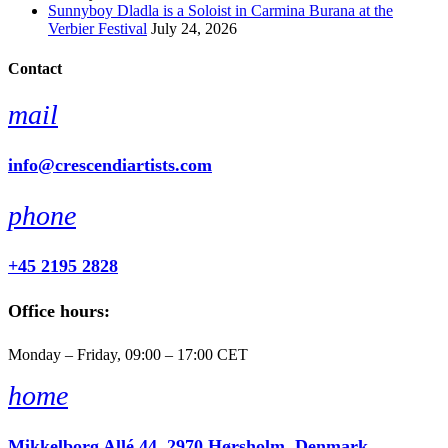
Sunnyboy Dladla is a Soloist in Carmina Burana at the
Verbier Festival
July 24, 2026
Contact
mail
info@crescendiartists.com
phone
+45 2195 2828
Office hours:
Monday – Friday, 09:00 – 17:00 CET
home
Mikkelborg Allé 44, 2970 Hørsholm, Denmark