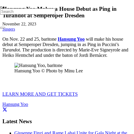
Hansung Yoo Makes a House Debut as Ping in
Turandot at Semperoper Dresden
November 22, 2023
Singers
On Nov. 22 and 25, baritone
Hansung Yoo
will make his house
debut at Semperoper Dresden, jumping in as Ping in Puccini’s
Turandot
. The production is directed by Marie-Eve Signeyrole and
Heiko Hentschel and under the baton of Jordi Bernàcer.
Hansung Yoo © Photo by Minu Lee
LEARN MORE AND GET TICKETS
Hansung Yoo
Latest News
Giuseppe Finzi and Rame Lahaj Unite for Gala Night at the