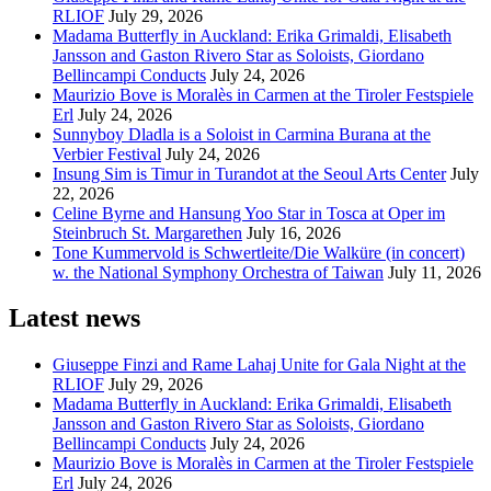
RLIOF
July 29, 2026
Madama Butterfly in Auckland: Erika Grimaldi, Elisabeth
Jansson and Gaston Rivero Star as Soloists, Giordano
Bellincampi Conducts
July 24, 2026
Maurizio Bove is Moralès in Carmen at the Tiroler Festspiele
Erl
July 24, 2026
Sunnyboy Dladla is a Soloist in Carmina Burana at the
Verbier Festival
July 24, 2026
Insung Sim is Timur in Turandot at the Seoul Arts Center
July
22, 2026
Celine Byrne and Hansung Yoo Star in Tosca at Oper im
Steinbruch St. Margarethen
July 16, 2026
Tone Kummervold is Schwertleite/Die Walküre (in concert)
w. the National Symphony Orchestra of Taiwan
July 11, 2026
Latest news
Giuseppe Finzi and Rame Lahaj Unite for Gala Night at the
RLIOF
July 29, 2026
Madama Butterfly in Auckland: Erika Grimaldi, Elisabeth
Jansson and Gaston Rivero Star as Soloists, Giordano
Bellincampi Conducts
July 24, 2026
Maurizio Bove is Moralès in Carmen at the Tiroler Festspiele
Erl
July 24, 2026