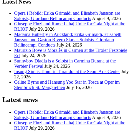
Latest News
Opera i Rebild: Erika Grimaldi and Elisabeth Jansson are
Soloists, Giordano Bellincampi Conducts
August 9, 2026
Giuseppe Finzi and Rame Lahaj Unite for Gala Night at the
RLIOF
July 29, 2026
Madama Butterfly in Auckland: Erika Grimaldi, Elisabeth
Jansson and Gaston Rivero Star as Soloists, Giordano
Bellincampi Conducts
July 24, 2026
Maurizio Bove is Moralès in Carmen at the Tiroler Festspiele
Erl
July 24, 2026
Sunnyboy Dladla is a Soloist in Carmina Burana at the
Verbier Festival
July 24, 2026
Insung Sim is Timur in Turandot at the Seoul Arts Center
July
22, 2026
Celine Byrne and Hansung Yoo Star in Tosca at Oper im
Steinbruch St. Margarethen
July 16, 2026
Latest news
Opera i Rebild: Erika Grimaldi and Elisabeth Jansson are
Soloists, Giordano Bellincampi Conducts
August 9, 2026
Giuseppe Finzi and Rame Lahaj Unite for Gala Night at the
RLIOF
July 29, 2026