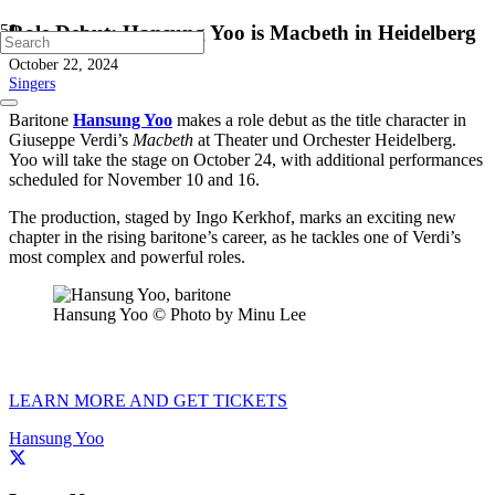
Role Debut: Hansung Yoo is Macbeth in Heidelberg
October 22, 2024
Singers
Baritone
Hansung Yoo
makes a role debut as the title character in
Giuseppe Verdi’s
Macbeth
at Theater und Orchester Heidelberg.
Yoo will take the stage on October 24, with additional performances
scheduled for November 10 and 16.
The production, staged by Ingo Kerkhof, marks an exciting new
chapter in the rising baritone’s career, as he tackles one of Verdi’s
most complex and powerful roles.
Hansung Yoo © Photo by Minu Lee
LEARN MORE AND GET TICKETS
Hansung Yoo