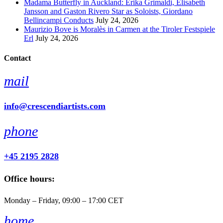
Madama Butterfly in Auckland: Erika Grimaldi, Elisabeth
Jansson and Gaston Rivero Star as Soloists, Giordano
Bellincampi Conducts
July 24, 2026
Maurizio Bove is Moralès in Carmen at the Tiroler Festspiele
Erl
July 24, 2026
Contact
mail
info@crescendiartists.com
phone
+45 2195 2828
Office hours:
Monday – Friday, 09:00 – 17:00 CET
home