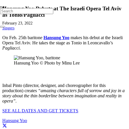
Hansung Yoo Debuts at The Israeli Opera Tel Aviv
as Tonio/Pagliacci
February 23, 2022
Singers
On Feb. 25th baritone
Hansung Yoo
makes his debut at the Israeli
Opera Tel Aviv. He takes the stage as Tonio in Leoncavallo’s
Pagliacci
.
Hansung Yoo © Photo by Minu Lee
Inbal Pinto (director, designer, and choreographer for this
production) creates
“amazing characters full of sorrow and joy in a
story about the thin borderline between imagination and reality in
opera”.
SEE ALL DATES AND GET TICKETS
Hansung Yoo