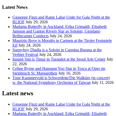
Latest News
Giuseppe Finzi and Rame Lahaj Unite for Gala Night at the
RLIOF
July 29, 2026
Madama Butterfly in Auckland: Erika Grimaldi, Elisabeth
Jansson and Gaston Rivero Star as Soloists, Giordano
Bellincampi Conducts
July 24, 2026
Maurizio Bove is Moralès in Carmen at the Tiroler Festspiele
Erl
July 24, 2026
Sunnyboy Dladla is a Soloist in Carmina Burana at the
Verbier Festival
July 24, 2026
Insung Sim is Timur in Turandot at the Seoul Arts Center
July
22, 2026
Celine Byrne and Hansung Yoo Star in Tosca at Oper im
Steinbruch St. Margarethen
July 16, 2026
Tone Kummervold is Schwertleite/Die Walküre (in concert)
w. the National Symphony Orchestra of Taiwan
July 11, 2026
Latest news
Giuseppe Finzi and Rame Lahaj Unite for Gala Night at the
RLIOF
July 29, 2026
Madama Butterfly in Auckland: Erika Grimaldi, Elisabeth