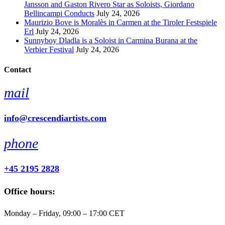
Jansson and Gaston Rivero Star as Soloists, Giordano
Bellincampi Conducts
July 24, 2026
Maurizio Bove is Moralès in Carmen at the Tiroler Festspiele
Erl
July 24, 2026
Sunnyboy Dladla is a Soloist in Carmina Burana at the
Verbier Festival
July 24, 2026
Contact
mail
info@crescendiartists.com
phone
+45 2195 2828
Office hours:
Monday – Friday, 09:00 – 17:00 CET