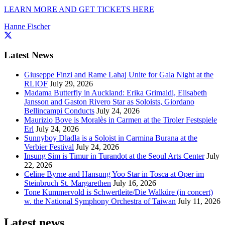
LEARN MORE AND GET TICKETS HERE
Hanne Fischer
Latest News
Giuseppe Finzi and Rame Lahaj Unite for Gala Night at the
RLIOF
July 29, 2026
Madama Butterfly in Auckland: Erika Grimaldi, Elisabeth
Jansson and Gaston Rivero Star as Soloists, Giordano
Bellincampi Conducts
July 24, 2026
Maurizio Bove is Moralès in Carmen at the Tiroler Festspiele
Erl
July 24, 2026
Sunnyboy Dladla is a Soloist in Carmina Burana at the
Verbier Festival
July 24, 2026
Insung Sim is Timur in Turandot at the Seoul Arts Center
July
22, 2026
Celine Byrne and Hansung Yoo Star in Tosca at Oper im
Steinbruch St. Margarethen
July 16, 2026
Tone Kummervold is Schwertleite/Die Walküre (in concert)
w. the National Symphony Orchestra of Taiwan
July 11, 2026
Latest news