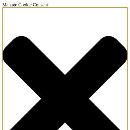
Manage Cookie Consent