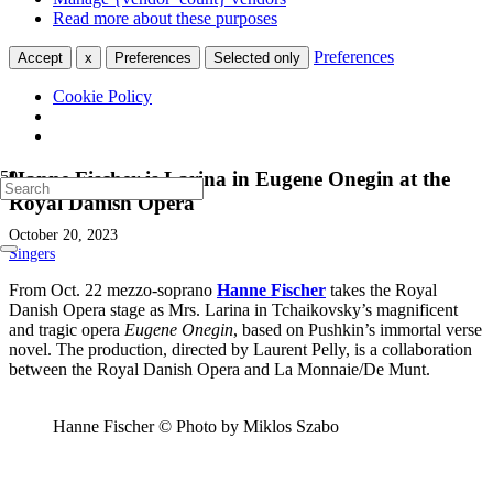
Read more about these purposes
Preferences
Accept
x
Preferences
Selected only
Cookie Policy
Hanne Fischer is Larina in Eugene Onegin at the
Royal Danish Opera
October 20, 2023
Singers
From Oct. 22 mezzo-soprano
Hanne Fischer
takes the Royal
Danish Opera stage as Mrs. Larina in Tchaikovsky’s magnificent
and tragic opera
Eugene Onegin
, based on Pushkin’s immortal verse
novel. The production, directed by Laurent Pelly, is a collaboration
between the Royal Danish Opera and La Monnaie/De Munt.
Hanne Fischer © Photo by Miklos Szabo