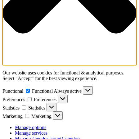
Our website uses cookies for functional & analytical purposes.
Select "Accept" for the best viewing experience.
Functional
Functional
Always active
Preferences
Preferences
Statistics
Statistics
Marketing
Marketing
Manage options
Manage services
Manage {vendor_count} vendors