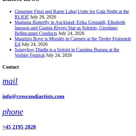
Giuseppe Finzi and Rame Lahaj Unite for Gala Night at the
RLIOF
July 29, 2026
Madama Butterfly in Auckland: Erika Grimaldi, Elisabeth
Jansson and Gaston Rivero Star as Soloists, Giordano
Bellincampi Conducts
July 24, 2026
Maurizio Bove is Moralès in Carmen at the Tiroler Festspiele
Erl
July 24, 2026
Sunnyboy Dladla is a Soloist in Carmina Burana at the
Verbier Festival
July 24, 2026
Contact
mail
info@crescendiartists.com
phone
+45 2195 2828