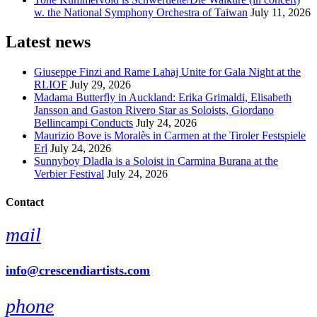
w. the National Symphony Orchestra of Taiwan
July 11, 2026
Latest news
Giuseppe Finzi and Rame Lahaj Unite for Gala Night at the
RLIOF
July 29, 2026
Madama Butterfly in Auckland: Erika Grimaldi, Elisabeth
Jansson and Gaston Rivero Star as Soloists, Giordano
Bellincampi Conducts
July 24, 2026
Maurizio Bove is Moralès in Carmen at the Tiroler Festspiele
Erl
July 24, 2026
Sunnyboy Dladla is a Soloist in Carmina Burana at the
Verbier Festival
July 24, 2026
Contact
mail
info@crescendiartists.com
phone