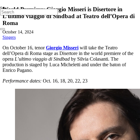
World Premiere: Giorgio Misseri is Disertore in
L’ultimo viaggio di Sindbad at Teatro dell’Opera di
Roma
October 14, 2024
Singers
On October 16, tenor
Giorgio Misseri
will take the Teatro
dell’Opera di Roma stage as Disertore in the world premiere of the
opera
L’ultimo viaggio di Sindbad
by Silvia Colasanti. The
production is staged by Luca Micheletti and under the baton of
Enrico Pagano.
Performance dates:
Oct. 16, 18, 20, 22, 23