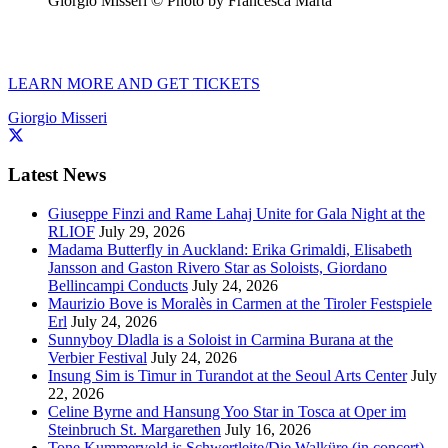
Giorgio Misseri © Photo by Francesca Marta
LEARN MORE AND GET TICKETS
Giorgio Misseri
Latest News
Giuseppe Finzi and Rame Lahaj Unite for Gala Night at the
RLIOF
July 29, 2026
Madama Butterfly in Auckland: Erika Grimaldi, Elisabeth
Jansson and Gaston Rivero Star as Soloists, Giordano
Bellincampi Conducts
July 24, 2026
Maurizio Bove is Moralès in Carmen at the Tiroler Festspiele
Erl
July 24, 2026
Sunnyboy Dladla is a Soloist in Carmina Burana at the
Verbier Festival
July 24, 2026
Insung Sim is Timur in Turandot at the Seoul Arts Center
July
22, 2026
Celine Byrne and Hansung Yoo Star in Tosca at Oper im
Steinbruch St. Margarethen
July 16, 2026
Tone Kummervold is Schwertleite/Die Walküre (in concert)