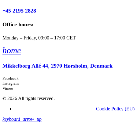
+45 2195 2828
Office hours:
Monday – Friday, 09:00 – 17:00 CET
home
Mikkelborg Allé 44, 2970 Hørsholm, Denmark
Facebook
Instagram
Vimeo
© 2026 All rights reserved.
Cookie Policy (EU)
keyboard_arrow_up