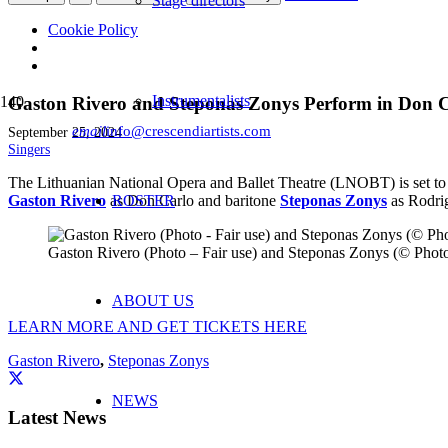
Stage directors
Cookie Policy
Instrumentalists
Gaston Rivero and Steponas Zonys Perform in Don Ca
email
info@crescendiartists.com
September 25, 2024
Singers
The Lithuanian National Opera and Ballet Theatre (LNOBT) is set to 
Gast
on Rivero
as Don Carlo and baritone
ROSTER
Steponas Zonys
as Rodrig
Gaston Rivero (Photo – Fair use) and Steponas Zonys (© Phot
ABOUT US
LEARN MORE AND GET TICKETS HERE
Gaston Rivero
,
Steponas Zonys
NEWS
Latest News