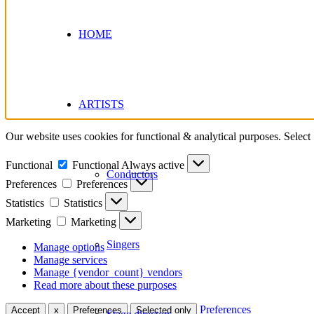
HOME
ARTISTS
Our website uses cookies for functional & analytical purposes. Select
Functional
Functional
Always active
Conductors
Preferences
Preferences
Statistics
Statistics
Marketing
Marketing
Singers
Manage options
Manage services
Manage {vendor_count} vendors
Read more about these purposes
Preferences
Accept
x
Preferences
Selected only