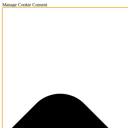
Manage Cookie Consent