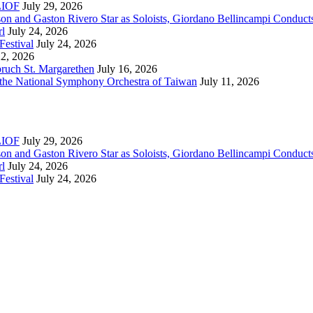
RLIOF
July 29, 2026
son and Gaston Rivero Star as Soloists, Giordano Bellincampi Conduct
rl
July 24, 2026
Festival
July 24, 2026
22, 2026
bruch St. Margarethen
July 16, 2026
 the National Symphony Orchestra of Taiwan
July 11, 2026
RLIOF
July 29, 2026
son and Gaston Rivero Star as Soloists, Giordano Bellincampi Conduct
rl
July 24, 2026
Festival
July 24, 2026