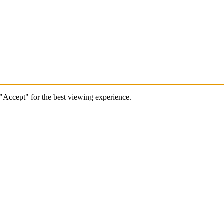
 "Accept" for the best viewing experience.