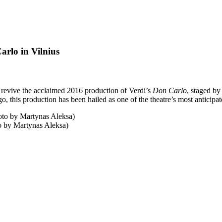
rlo in Vilnius
revive the acclaimed 2016 production of Verdi’s
Don Carlo
, staged b
o, this production has been hailed as one of the theatre’s most anticipa
o by Martynas Aleksa)