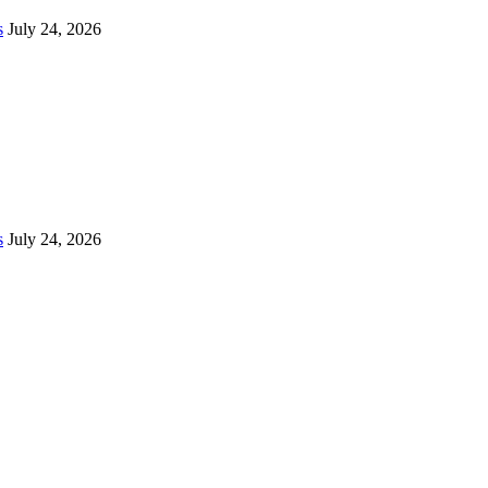
s
July 24, 2026
s
July 24, 2026