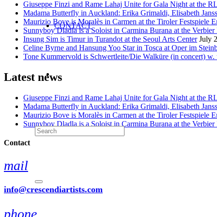
Giuseppe Finzi and Rame Lahaj Unite for Gala Night at the 
Madama Butterfly in Auckland: Erika Grimaldi, Elisabeth Jans
Maurizio Bove is Moralès in Carmen at the Tiroler Festspiele E
CONTACT
Sunnyboy Dladla is a Soloist in Carmina Burana at the Verbier 
Insung Sim is Timur in Turandot at the Seoul Arts Center
July 
Celine Byrne and Hansung Yoo Star in Tosca at Oper im Stein
Tone Kummervold is Schwertleite/Die Walküre (in concert) w.
Latest news
Giuseppe Finzi and Rame Lahaj Unite for Gala Night at the 
Madama Butterfly in Auckland: Erika Grimaldi, Elisabeth Jans
Maurizio Bove is Moralès in Carmen at the Tiroler Festspiele E
Sunnyboy Dladla is a Soloist in Carmina Burana at the Verbier 
Contact
mail
info@crescendiartists.com
phone