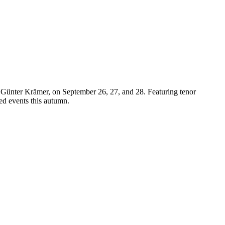
y Günter Krämer, on September 26, 27, and 28. Featuring tenor
ted events this autumn.