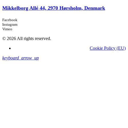
Mikkelborg Allé 44, 2970 Hørsholm, Denmark
Facebook
Instagram
Vimeo
© 2026 All rights reserved.
Cookie Policy (EU)
keyboard_arrow_up