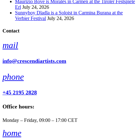
Maurizio Bove is Moralès in Carmen at the Tiroler Festspiele
Erl
July 24, 2026
Sunnyboy Dladla is a Soloist in Carmina Burana at the
Verbier Festival
July 24, 2026
Contact
mail
info@crescendiartists.com
phone
+45 2195 2828
Office hours:
Monday – Friday, 09:00 – 17:00 CET
home