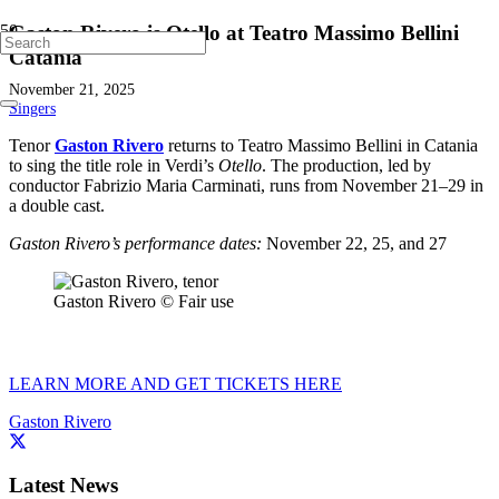
Gaston Rivero is Otello at Teatro Massimo Bellini
Catania
November 21, 2025
Singers
Tenor
Gaston Rivero
returns to Teatro Massimo Bellini in Catania
to sing the title role in Verdi’s
Otello
. The production, led by
conductor Fabrizio Maria Carminati, runs from November 21–29 in
a double cast.
Gaston Rivero’s performance dates:
November 22, 25, and 27
Gaston Rivero © Fair use
LEARN MORE AND GET TICKETS HERE
Gaston Rivero
Latest News