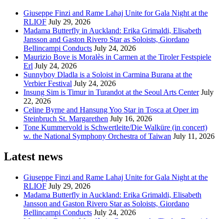
Giuseppe Finzi and Rame Lahaj Unite for Gala Night at the
RLIOF
July 29, 2026
Madama Butterfly in Auckland: Erika Grimaldi, Elisabeth
Jansson and Gaston Rivero Star as Soloists, Giordano
Bellincampi Conducts
July 24, 2026
Maurizio Bove is Moralès in Carmen at the Tiroler Festspiele
Erl
July 24, 2026
Sunnyboy Dladla is a Soloist in Carmina Burana at the
Verbier Festival
July 24, 2026
Insung Sim is Timur in Turandot at the Seoul Arts Center
July
22, 2026
Celine Byrne and Hansung Yoo Star in Tosca at Oper im
Steinbruch St. Margarethen
July 16, 2026
Tone Kummervold is Schwertleite/Die Walküre (in concert)
w. the National Symphony Orchestra of Taiwan
July 11, 2026
Latest news
Giuseppe Finzi and Rame Lahaj Unite for Gala Night at the
RLIOF
July 29, 2026
Madama Butterfly in Auckland: Erika Grimaldi, Elisabeth
Jansson and Gaston Rivero Star as Soloists, Giordano
Bellincampi Conducts
July 24, 2026