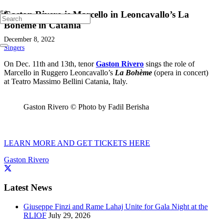
Gaston Rivero is Marcello in Leoncavallo’s La
Bohème in Catania
December 8, 2022
Singers
On Dec. 11th and 13th, tenor
Gaston Rivero
sings the role of
Marcello in Ruggero Leoncavallo’s
La Bohème
(opera in concert)
at Teatro Massimo Bellini Catania, Italy.
Gaston Rivero © Photo by Fadil Berisha
LEARN MORE AND GET TICKETS HERE
Gaston Rivero
Latest News
Giuseppe Finzi and Rame Lahaj Unite for Gala Night at the
RLIOF
July 29, 2026