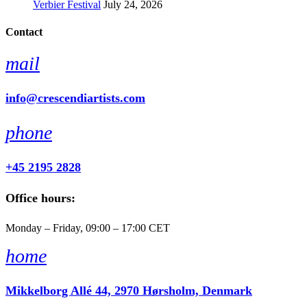
Verbier Festival
July 24, 2026
Contact
mail
info@crescendiartists.com
phone
+45 2195 2828
Office hours:
Monday – Friday, 09:00 – 17:00 CET
home
Mikkelborg Allé 44, 2970 Hørsholm, Denmark