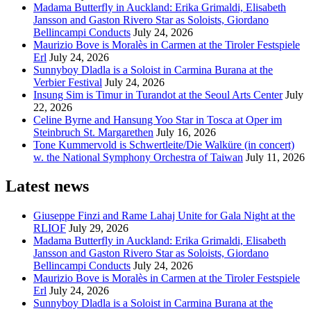
Madama Butterfly in Auckland: Erika Grimaldi, Elisabeth
Jansson and Gaston Rivero Star as Soloists, Giordano
Bellincampi Conducts
July 24, 2026
Maurizio Bove is Moralès in Carmen at the Tiroler Festspiele
Erl
July 24, 2026
Sunnyboy Dladla is a Soloist in Carmina Burana at the
Verbier Festival
July 24, 2026
Insung Sim is Timur in Turandot at the Seoul Arts Center
July
22, 2026
Celine Byrne and Hansung Yoo Star in Tosca at Oper im
Steinbruch St. Margarethen
July 16, 2026
Tone Kummervold is Schwertleite/Die Walküre (in concert)
w. the National Symphony Orchestra of Taiwan
July 11, 2026
Latest news
Giuseppe Finzi and Rame Lahaj Unite for Gala Night at the
RLIOF
July 29, 2026
Madama Butterfly in Auckland: Erika Grimaldi, Elisabeth
Jansson and Gaston Rivero Star as Soloists, Giordano
Bellincampi Conducts
July 24, 2026
Maurizio Bove is Moralès in Carmen at the Tiroler Festspiele
Erl
July 24, 2026
Sunnyboy Dladla is a Soloist in Carmina Burana at the