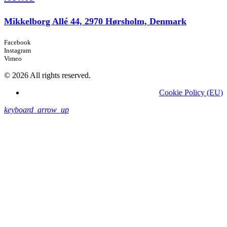
Mikkelborg Allé 44, 2970 Hørsholm, Denmark
Facebook
Instagram
Vimeo
© 2026 All rights reserved.
Cookie Policy (EU)
keyboard_arrow_up