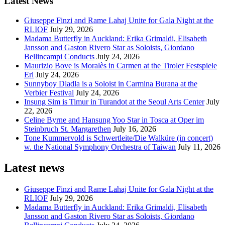
Latest News
Giuseppe Finzi and Rame Lahaj Unite for Gala Night at the
RLIOF
July 29, 2026
Madama Butterfly in Auckland: Erika Grimaldi, Elisabeth
Jansson and Gaston Rivero Star as Soloists, Giordano
Bellincampi Conducts
July 24, 2026
Maurizio Bove is Moralès in Carmen at the Tiroler Festspiele
Erl
July 24, 2026
Sunnyboy Dladla is a Soloist in Carmina Burana at the
Verbier Festival
July 24, 2026
Insung Sim is Timur in Turandot at the Seoul Arts Center
July
22, 2026
Celine Byrne and Hansung Yoo Star in Tosca at Oper im
Steinbruch St. Margarethen
July 16, 2026
Tone Kummervold is Schwertleite/Die Walküre (in concert)
w. the National Symphony Orchestra of Taiwan
July 11, 2026
Latest news
Giuseppe Finzi and Rame Lahaj Unite for Gala Night at the
RLIOF
July 29, 2026
Madama Butterfly in Auckland: Erika Grimaldi, Elisabeth
Jansson and Gaston Rivero Star as Soloists, Giordano