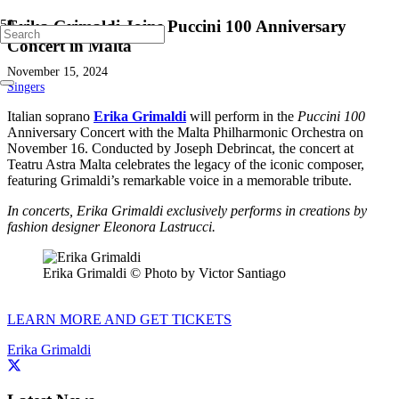
Erika Grimaldi Joins Puccini 100 Anniversary
Concert in Malta
November 15, 2024
Singers
Italian soprano
Erika Grimaldi
will perform in the
Puccini 100
Anniversary Concert with the Malta Philharmonic Orchestra on
November 16. Conducted by Joseph Debrincat, the concert at
Teatru Astra Malta celebrates the legacy of the iconic composer,
featuring Grimaldi’s remarkable voice in a memorable tribute.
In concerts, Erika Grimaldi exclusively performs in creations by
fashion designer Eleonora Lastrucci.
Erika Grimaldi © Photo by Victor Santiago
LEARN MORE AND GET TICKETS
Erika Grimaldi