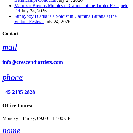
Bellincampi Conducts
July 24, 2026
Maurizio Bove is Moralès in Carmen at the Tiroler Festspiele
Erl
July 24, 2026
Sunnyboy Dladla is a Soloist in Carmina Burana at the
Verbier Festival
July 24, 2026
Contact
mail
info@crescendiartists.com
phone
+45 2195 2828
Office hours:
Monday – Friday, 09:00 – 17:00 CET
home