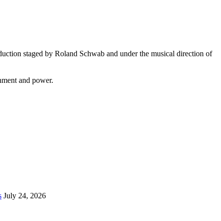
duction staged by Roland Schwab and under the musical direction of
onment and power.
s
July 24, 2026