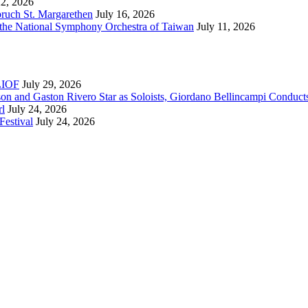
22, 2026
bruch St. Margarethen
July 16, 2026
 the National Symphony Orchestra of Taiwan
July 11, 2026
RLIOF
July 29, 2026
son and Gaston Rivero Star as Soloists, Giordano Bellincampi Conduct
rl
July 24, 2026
Festival
July 24, 2026