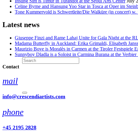
Insung Sim is Timur in Turandot at the Seoul Arts Center
July 
Celine Byrne and Hansung Yoo Star in Tosca at Oper im Stein
Tone Kummervold is Schwertleite/Die Walküre (in concert) w.
Latest news
Giuseppe Finzi and Rame Lahaj Unite for Gala Night at the 
Madama Butterfly in Auckland: Erika Grimaldi, Elisabeth Jans
Maurizio Bove is Moralès in Carmen at the Tiroler Festspiele E
Sunnyboy Dladla is a Soloist in Carmina Burana at the Verbier 
Contact
mail
info@crescendiartists.com
phone
+45 2195 2828