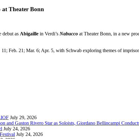
o at Theater Bonn
e debut as
Abigaille
in Verdi’s
Nabucco
at Theater Bonn, in a new pro
c. 11; Feb. 21; Mar. 6; Apr. 5, with Schwab exploring themes of impris
RLIOF
July 29, 2026
son and Gaston Rivero Star as Soloists, Giordano Bellincampi Conduct
rl
July 24, 2026
Festival
July 24, 2026