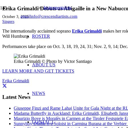
Instrumentalists
Erika Grimaldi Debuts as Abigaille in a New Nabucc
email
info@crescendiartists.com
October 3, 2025
Singers
The internationally acclaimed soprano
Erika Grimaldi
makes her rol
Will Humburg.
ROSTER
Performances take place on Oct. 3, 18, 19, 24, 31; Nov. 2, 9, 14; De
Erika Grimaldi © Photo by Victor Santiago
ABOUT US
LEARN MORE AND GET TICKETS
Erika Grimaldi
NEWS
Latest News
Giuseppe Finzi and Rame Lahaj Unite for Gala Night at the 
Madama Butterfly in Auckland: Erika Grimaldi, Elisabeth Jans
Maurizio Bove is Moralès in Carmen at the Tiroler Festspiele E
CONTACT
Sunnyboy Dladla is a Soloist in Carmina Burana at the Verbier 