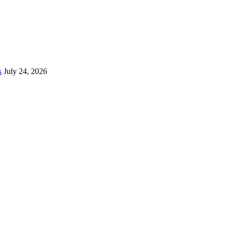
s
July 24, 2026