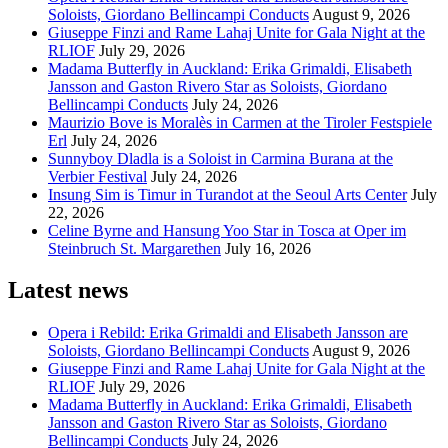
Soloists, Giordano Bellincampi Conducts
August 9, 2026
Giuseppe Finzi and Rame Lahaj Unite for Gala Night at the
RLIOF
July 29, 2026
Madama Butterfly in Auckland: Erika Grimaldi, Elisabeth
Jansson and Gaston Rivero Star as Soloists, Giordano
Bellincampi Conducts
July 24, 2026
Maurizio Bove is Moralès in Carmen at the Tiroler Festspiele
Erl
July 24, 2026
Sunnyboy Dladla is a Soloist in Carmina Burana at the
Verbier Festival
July 24, 2026
Insung Sim is Timur in Turandot at the Seoul Arts Center
July
22, 2026
Celine Byrne and Hansung Yoo Star in Tosca at Oper im
Steinbruch St. Margarethen
July 16, 2026
Latest news
Opera i Rebild: Erika Grimaldi and Elisabeth Jansson are
Soloists, Giordano Bellincampi Conducts
August 9, 2026
Giuseppe Finzi and Rame Lahaj Unite for Gala Night at the
RLIOF
July 29, 2026
Madama Butterfly in Auckland: Erika Grimaldi, Elisabeth
Jansson and Gaston Rivero Star as Soloists, Giordano
Bellincampi Conducts
July 24, 2026