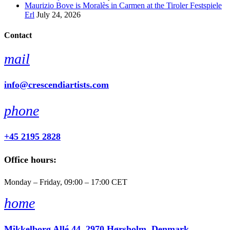
Maurizio Bove is Moralès in Carmen at the Tiroler Festspiele
Erl
July 24, 2026
Contact
mail
info@crescendiartists.com
phone
+45 2195 2828
Office hours:
Monday – Friday, 09:00 – 17:00 CET
home
Mikkelborg Allé 44, 2970 Hørsholm, Denmark