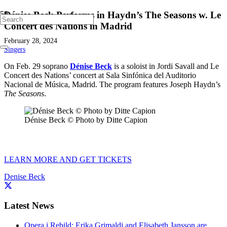
Dénise Beck Performs in Haydn’s The Seasons w. Le
Concert des Nations in Madrid
February 28, 2024
Singers
On Feb. 29 soprano
Dénise Beck
is a soloist in Jordi Savall and Le
Concert des Nations’ concert at Sala Sinfónica del Auditorio
Nacional de Música, Madrid. The program features Joseph Haydn’s
The Seasons
.
Dénise Beck © Photo by Ditte Capion
LEARN MORE AND GET TICKETS
Denise Beck
Latest News
Opera i Rebild: Erika Grimaldi and Elisabeth Jansson are