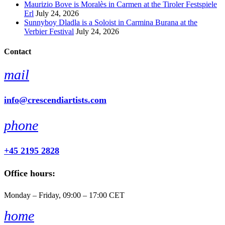
Maurizio Bove is Moralès in Carmen at the Tiroler Festspiele
Erl
July 24, 2026
Sunnyboy Dladla is a Soloist in Carmina Burana at the
Verbier Festival
July 24, 2026
Contact
mail
info@crescendiartists.com
phone
+45 2195 2828
Office hours:
Monday – Friday, 09:00 – 17:00 CET
home