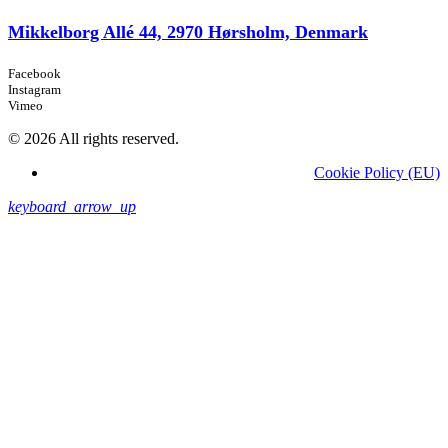
Mikkelborg Allé 44, 2970 Hørsholm, Denmark
Facebook
Instagram
Vimeo
© 2026 All rights reserved.
Cookie Policy (EU)
keyboard_arrow_up