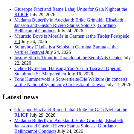
Giuseppe Finzi and Rame Lahaj Unite for Gala Night at the
RLIOF
July 29, 2026
Madama Butterfly in Auckland: Erika Grimaldi, Elisabeth
Jansson and Gaston Rivero Star as Soloists, Giordano
Bellincampi Conducts
July 24, 2026
Maurizio Bove is Moralès in Carmen at the Tiroler Festspiele
Erl
July 24, 2026
Sunnyboy Dladla is a Soloist in Carmina Burana at the
Verbier Festival
July 24, 2026
Insung Sim is Timur in Turandot at the Seoul Arts Center
July
22, 2026
Celine Byrne and Hansung Yoo Star in Tosca at Oper im
Steinbruch St. Margarethen
July 16, 2026
Tone Kummervold is Schwertleite/Die Walküre (in concert)
w. the National Symphony Orchestra of Taiwan
July 11, 2026
Latest news
Giuseppe Finzi and Rame Lahaj Unite for Gala Night at the
RLIOF
July 29, 2026
Madama Butterfly in Auckland: Erika Grimaldi, Elisabeth
Jansson and Gaston Rivero Star as Soloists, Giordano
Bellincampi Conducts
July 24, 2026