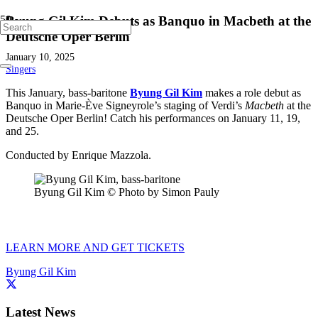
Byung Gil Kim Debuts as Banquo in Macbeth at the
Deutsche Oper Berlin
January 10, 2025
Singers
This January, bass-baritone
Byung Gil Kim
makes a role debut as
Banquo in Marie-Ève Signeyrole’s staging of Verdi’s
Macbeth
at the
Deutsche Oper Berlin! Catch his performances on January 11, 19,
and 25.
Conducted by Enrique Mazzola.
Byung Gil Kim © Photo by Simon Pauly
LEARN MORE AND GET TICKETS
Byung Gil Kim
Latest News