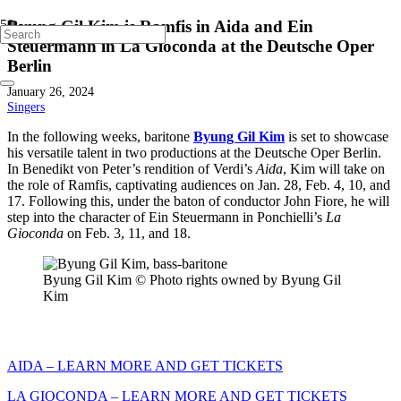
Byung Gil Kim is Ramfis in Aida and Ein
Steuermann in La Gioconda at the Deutsche Oper
Berlin
January 26, 2024
Singers
In the following weeks, baritone
Byung Gil Kim
is set to showcase
his versatile talent in two productions at the Deutsche Oper Berlin.
In Benedikt von Peter’s rendition of Verdi’s
Aida
, Kim will take on
the role of Ramfis, captivating audiences on Jan. 28, Feb. 4, 10, and
17. Following this, under the baton of conductor John Fiore, he will
step into the character of Ein Steuermann in Ponchielli’s
La
Gioconda
on Feb. 3, 11, and 18.
Byung Gil Kim © Photo rights owned by Byung Gil
Kim
AIDA – LEARN MORE AND GET TICKETS
LA GIOCONDA – LEARN MORE AND GET TICKETS