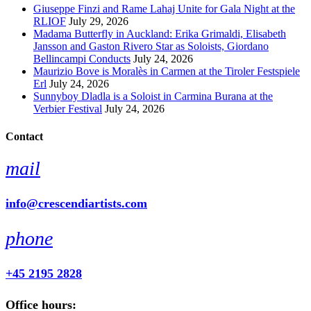
Giuseppe Finzi and Rame Lahaj Unite for Gala Night at the
RLIOF
July 29, 2026
Madama Butterfly in Auckland: Erika Grimaldi, Elisabeth
Jansson and Gaston Rivero Star as Soloists, Giordano
Bellincampi Conducts
July 24, 2026
Maurizio Bove is Moralès in Carmen at the Tiroler Festspiele
Erl
July 24, 2026
Sunnyboy Dladla is a Soloist in Carmina Burana at the
Verbier Festival
July 24, 2026
Contact
mail
info@crescendiartists.com
phone
+45 2195 2828
Office hours: