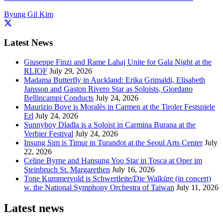
Byung Gil Kim
Latest News
Giuseppe Finzi and Rame Lahaj Unite for Gala Night at the
RLIOF
July 29, 2026
Madama Butterfly in Auckland: Erika Grimaldi, Elisabeth
Jansson and Gaston Rivero Star as Soloists, Giordano
Bellincampi Conducts
July 24, 2026
Maurizio Bove is Moralès in Carmen at the Tiroler Festspiele
Erl
July 24, 2026
Sunnyboy Dladla is a Soloist in Carmina Burana at the
Verbier Festival
July 24, 2026
Insung Sim is Timur in Turandot at the Seoul Arts Center
July
22, 2026
Celine Byrne and Hansung Yoo Star in Tosca at Oper im
Steinbruch St. Margarethen
July 16, 2026
Tone Kummervold is Schwertleite/Die Walküre (in concert)
w. the National Symphony Orchestra of Taiwan
July 11, 2026
Latest news