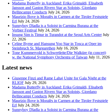
Madama Butterfly in Auckland: Erika Grimaldi, Elisabeth
Jansson and Gaston Rivero Star as Soloists, Giordano
Bellincampi Conducts
July 24, 2026
Maurizio Bove is Moralès in Carmen at the Tiroler Festspiele
Erl
July 24, 2026
Sunnyboy Dladla is a Soloist in Carmina Burana at the
Verbier Festival
July 24, 2026
Insung Sim is Timur in Turandot at the Seoul Arts Center
July
22, 2026
Celine Byrne and Hansung Yoo Star in Tosca at Oper im
Steinbruch St. Margarethen
July 16, 2026
Tone Kummervold is Schwertleite/Die Walküre (in concert)
w. the National Symphony Orchestra of Taiwan
July 11, 2026
Latest news
Giuseppe Finzi and Rame Lahaj Unite for Gala Night at the
RLIOF
July 29, 2026
Madama Butterfly in Auckland: Erika Grimaldi, Elisabeth
Jansson and Gaston Rivero Star as Soloists, Giordano
Bellincampi Conducts
July 24, 2026
Maurizio Bove is Moralès in Carmen at the Tiroler Festspiele
Erl
July 24, 2026
Sunnyboy Dladla is a Soloist in Carmina Burana at the