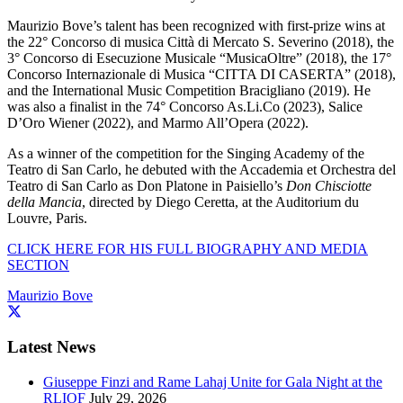
Maurizio Bove’s talent has been recognized with first-prize wins at
the 22° Concorso di musica Città di Mercato S. Severino (2018), the
3° Concorso di Esecuzione Musicale “MusicaOltre” (2018), the 17°
Concorso Internazionale di Musica “CITTA DI CASERTA” (2018),
and the International Music Competition Bracigliano (2019). He
was also a finalist in the 74° Concorso As.Li.Co (2023), Salice
D’Oro Wiener (2022), and Marmo All’Opera (2022).
As a winner of the competition for the Singing Academy of the
Teatro di San Carlo, he debuted with the Accademia et Orchestra del
Teatro di San Carlo as Don Platone in Paisiello’s
Don Chisciotte
della Mancia
, directed by Diego Ceretta, at the Auditorium du
Louvre, Paris.
CLICK HERE FOR HIS FULL BIOGRAPHY AND MEDIA
SECTION
Maurizio Bove
Latest News
Giuseppe Finzi and Rame Lahaj Unite for Gala Night at the
RLIOF
July 29, 2026