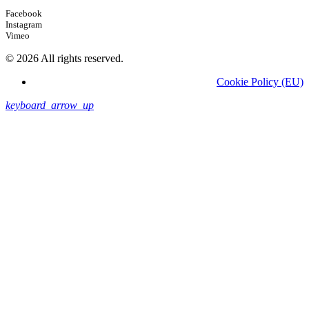
Facebook
Instagram
Vimeo
© 2026 All rights reserved.
Cookie Policy (EU)
keyboard_arrow_up