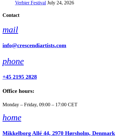
Verbier Festival
July 24, 2026
Contact
mail
info@crescendiartists.com
phone
+45 2195 2828
Office hours:
Monday – Friday, 09:00 – 17:00 CET
home
Mikkelborg Allé 44, 2970 Hørsholm, Denmark