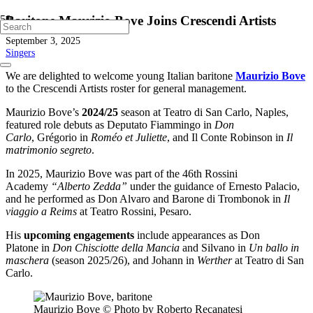
Baritone Maurizio Bove Joins Crescendi Artists
September 3, 2025
Singers
We are delighted to welcome young Italian baritone
Maurizio Bove
to the Crescendi Artists roster for general management.
Maurizio Bove’s
2024/25
season at Teatro di San Carlo, Naples,
featured role debuts as Deputato Fiammingo in
Don
Carlo
, Grégorio in
Roméo et Juliette
, and Il Conte Robinson in
Il
matrimonio segreto
.
In 2025, Maurizio Bove was part of the 46th Rossini
Academy
“Alberto Zedda”
under the guidance of Ernesto Palacio,
and he performed as Don Alvaro and Barone di Trombonok in
Il
viaggio a Reims
at Teatro Rossini, Pesaro.
His
upcoming engagements
include appearances as Don
Platone in
Don Chisciotte della Mancia
and Silvano in
Un ballo in
maschera
(season 2025/26), and Johann in
Werther
at Teatro di San
Carlo.
Maurizio Bove © Photo by Roberto Recanatesi