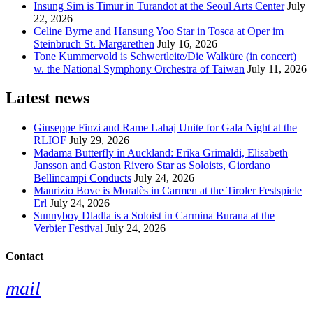
Insung Sim is Timur in Turandot at the Seoul Arts Center
July
22, 2026
Celine Byrne and Hansung Yoo Star in Tosca at Oper im
Steinbruch St. Margarethen
July 16, 2026
Tone Kummervold is Schwertleite/Die Walküre (in concert)
w. the National Symphony Orchestra of Taiwan
July 11, 2026
Latest news
Giuseppe Finzi and Rame Lahaj Unite for Gala Night at the
RLIOF
July 29, 2026
Madama Butterfly in Auckland: Erika Grimaldi, Elisabeth
Jansson and Gaston Rivero Star as Soloists, Giordano
Bellincampi Conducts
July 24, 2026
Maurizio Bove is Moralès in Carmen at the Tiroler Festspiele
Erl
July 24, 2026
Sunnyboy Dladla is a Soloist in Carmina Burana at the
Verbier Festival
July 24, 2026
Contact
mail