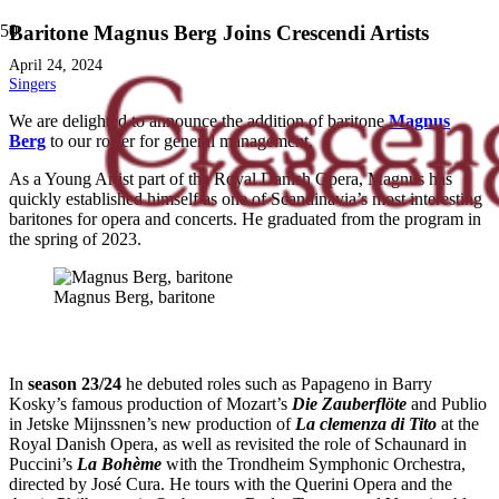
Baritone Magnus Berg Joins Crescendi Artists
April 24, 2024
Singers
We are delighted to announce the addition of baritone
Magnus
Berg
to our roster for general management.
As a Young Artist part of the Royal Danish Opera, Magnus has
quickly established himself as one of Scandinavia’s most interesting
baritones for opera and concerts. He graduated from the program in
the spring of 2023.
Magnus Berg, baritone
In
season 23/24
he debuted roles such as Papageno in Barry
Kosky’s famous production of Mozart’s
Die Zauberflöte
and Publio
in Jetske Mijnssnen’s new production of
La clemenza di Tito
at the
Royal Danish Opera, as well as revisited the role of Schaunard in
Puccini’s
La Bohème
with the Trondheim Symphonic Orchestra,
directed by José Cura. He tours with the Querini Opera and the