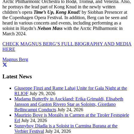
Arctic Philharmonic Orchestra to Bodø, Tromsø, and Venezia. Also,
he portrays the lead part of Kong Knud in the newly written
children’s opera
Time’s Up, Kong Knud!
by Siobhan Presencer at
the Copenhagen Opera Festival. In addition, Berg can be seen and
heard in various concerts and events, including performing as a
soloist in Haydn’s
Nelson Mass
with the Arctic Philharmonic in
March 2024.
CHECK MAGNUS BERG’S FULL BIOGRAPHY AND MEDIA
HERE
Magnus Berg
Latest News
Giuseppe Finzi and Rame Lahaj Unite for Gala Night at the
RLIOF
July 29, 2026
Madama Butterfly in Auckland: Erika Grimaldi, Elisabeth
Jansson and Gaston Rivero Star as Soloists, Giordano
Bellincampi Conducts
July 24, 2026
Maurizio Bove is Moralès in Carmen at the Tiroler Festspiele
Erl
July 24, 2026
Sunnyboy Dladla is a Soloist in Carmina Burana at the
Verbier Festival
July 24, 2026