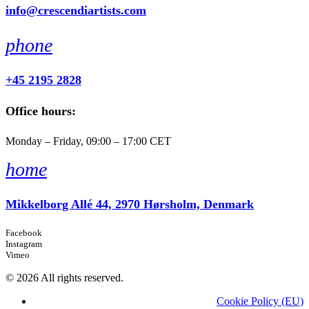
info@crescendiartists.com
phone
+45 2195 2828
Office hours:
Monday – Friday, 09:00 – 17:00 CET
home
Mikkelborg Allé 44, 2970 Hørsholm, Denmark
Facebook
Instagram
Vimeo
© 2026 All rights reserved.
Cookie Policy (EU)