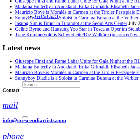
Giuseppe Finzi and Rame Lahaj Unite for Gala Night at the 
Madama Butterfly in Auckland: Erika Grimaldi, Elisabeth Jans
Maurizio Bove is Moralès in Carmen at the Tiroler Festspiele E
CONTACT
Sunnyboy Dladla is a Soloist in Carmina Burana at the Verbier 
Insung Sim is Timur in Turandot at the Seoul Arts Center
July 
Celine Byrne and Hansung Yoo Star in Tosca at Oper im Stein
Tone Kummervold is Schwertleite/Die Walküre (in concert) w.
Latest news
Giuseppe Finzi and Rame Lahaj Unite for Gala Night at the 
Madama Butterfly in Auckland: Erika Grimaldi, Elisabeth Jans
Maurizio Bove is Moralès in Carmen at the Tiroler Festspiele E
Sunnyboy Dladla is a Soloist in Carmina Burana at the Verbier 
Contact
mail
info@crescendiartists.com
phone