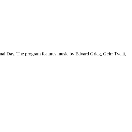
l Day. The program features music by Edvard Grieg, Geirr Tveitt,