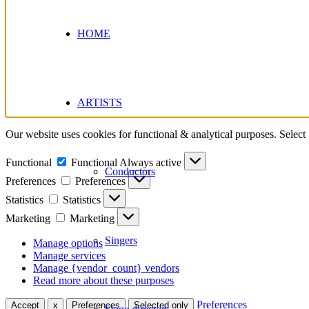
HOME
ARTISTS
Our website uses cookies for functional & analytical purposes. Select
Functional
Functional
Always active
Conductors
Preferences
Preferences
Statistics
Statistics
Marketing
Marketing
Singers
Manage options
Manage services
Manage {vendor_count} vendors
Read more about these purposes
Preferences
Accept
x
Preferences
Selected only