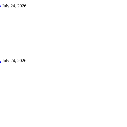
s
July 24, 2026
s
July 24, 2026