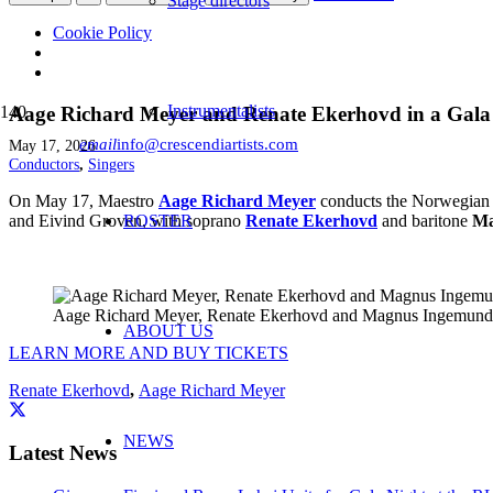
Stage directors
Cookie Policy
Instrumentalists
Aage Richard Meyer and Renate Ekerhovd in a Gala
email
info@crescendiartists.com
May 17, 2026
Conductors
,
Singers
On May 17, Maestro
Aage Richard Meyer
conducts the Norwegian W
and Eivind Groven, with soprano
ROSTER
Renate Ekerhovd
and baritone
Ma
Aage Richard Meyer, Renate Ekerhovd and Magnus Ingemund 
ABOUT US
LEARN MORE AND BUY TICKETS
Renate Ekerhovd
,
Aage Richard Meyer
NEWS
Latest News