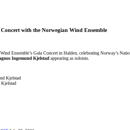
 Concert with the Norwegian Wind Ensemble
ind Ensemble’s Gala Concert in Halden, celebrating Norway’s Nationa
gnus Ingemund Kjelstad
appearing as soloists.
Kjelstad