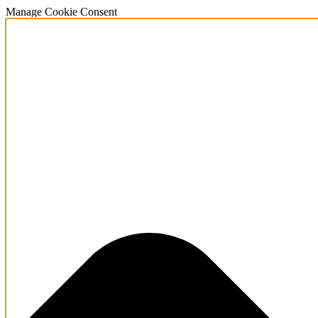
Manage Cookie Consent