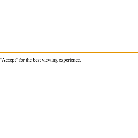
 "Accept" for the best viewing experience.