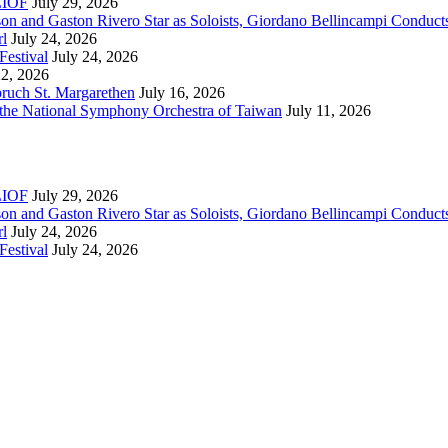
RLIOF
July 29, 2026
son and Gaston Rivero Star as Soloists, Giordano Bellincampi Conduct
rl
July 24, 2026
Festival
July 24, 2026
22, 2026
bruch St. Margarethen
July 16, 2026
 the National Symphony Orchestra of Taiwan
July 11, 2026
RLIOF
July 29, 2026
son and Gaston Rivero Star as Soloists, Giordano Bellincampi Conduct
rl
July 24, 2026
Festival
July 24, 2026